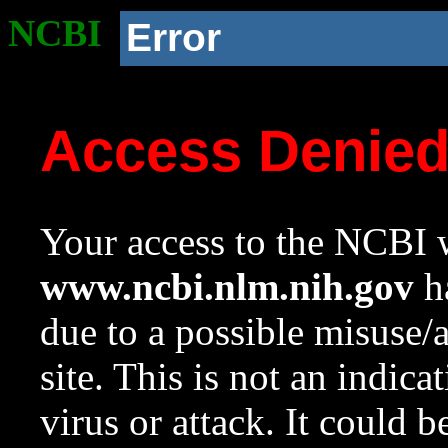
NCBI
Error
Access Denie
Your access to the NCBI w
www.ncbi.nlm.nih.gov
ha
due to a possible misuse/
site. This is not an indica
virus or attack. It could 