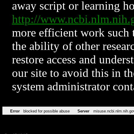
away script or learning how
http://www.ncbi.nlm.ni
more efficient work such 
the ability of other resear
restore access and underst
our site to avoid this in t
system administrator con
Error
blocked for possible abuse
Server
misuse.ncbi.nlm.nih.go