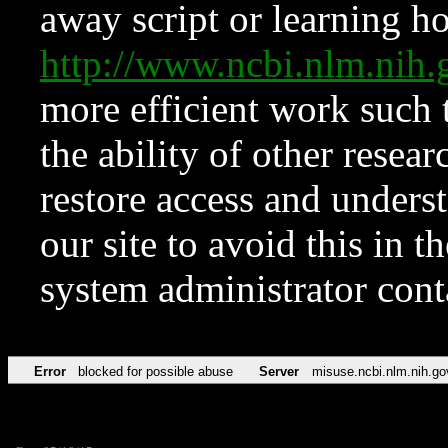
away script or learning how
http://www.ncbi.nlm.ni
more efficient work such 
the ability of other resear
restore access and underst
our site to avoid this in t
system administrator con
Error
blocked for possible abuse
Server
misuse.ncbi.nlm.nih.go