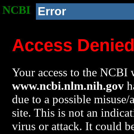
NCBI
Error
Access Denie
Your access to the NCBI w
www.ncbi.nlm.nih.gov
ha
due to a possible misuse/
site. This is not an indica
virus or attack. It could 