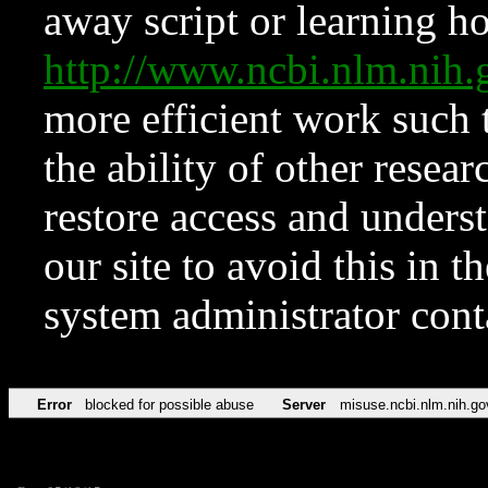
away script or learning how
http://www.ncbi.nlm.ni
more efficient work such 
the ability of other resear
restore access and underst
our site to avoid this in t
system administrator con
Error
blocked for possible abuse
Server
misuse.ncbi.nlm.nih.go