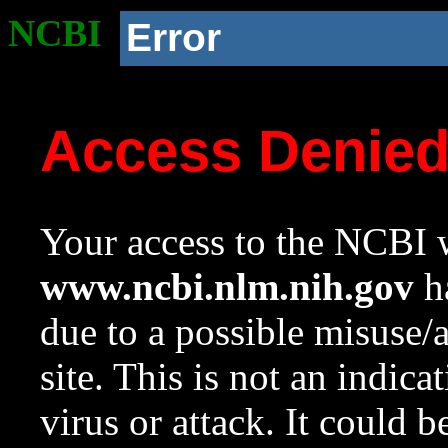
NCBI
Error
Access Denie
Your access to the NCBI w
www.ncbi.nlm.nih.gov
ha
due to a possible misuse/
site. This is not an indica
virus or attack. It could 