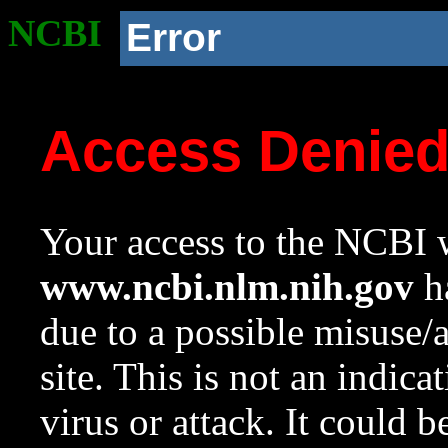
NCBI
Error
Access Denie
Your access to the NCBI w
www.ncbi.nlm.nih.gov
ha
due to a possible misuse/
site. This is not an indica
virus or attack. It could 