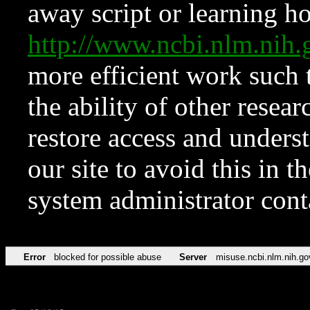
away script or learning how
http://www.ncbi.nlm.ni
more efficient work such 
the ability of other resear
restore access and underst
our site to avoid this in t
system administrator con
Error
blocked for possible abuse
Server
misuse.ncbi.nlm.nih.go