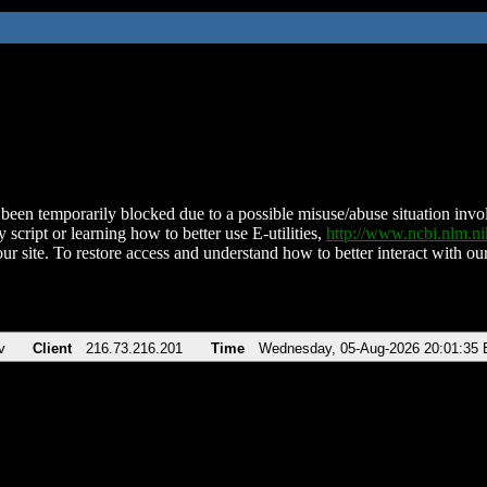
been temporarily blocked due to a possible misuse/abuse situation involv
 script or learning how to better use E-utilities,
http://www.ncbi.nlm.
ur site. To restore access and understand how to better interact with our
v
Client
216.73.216.201
Time
Wednesday, 05-Aug-2026 20:01:35