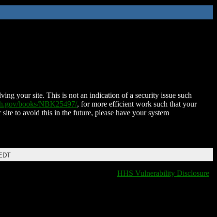
ing your site. This is not an indication of a security issue such
nih.gov/books/NBK25497/
, for more efficient work such that your
 site to avoid this in the future, please have your system
 EDT
HHS Vulnerability Disclosure