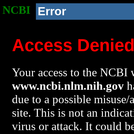
NCBI
Error
Access Denie
Your access to the NCBI w
www.ncbi.nlm.nih.gov
ha
due to a possible misuse/
site. This is not an indica
virus or attack. It could 