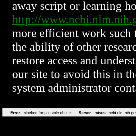
away script or learning how
http://www.ncbi.nlm.ni
more efficient work such 
the ability of other resear
restore access and underst
our site to avoid this in t
system administrator con
Error
blocked for possible abuse
Server
misuse.ncbi.nlm.nih.go