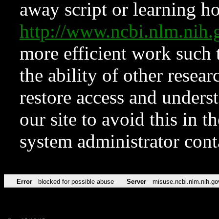
away script or learning how
http://www.ncbi.nlm.ni
more efficient work such 
the ability of other resear
restore access and underst
our site to avoid this in t
system administrator con
Error
blocked for possible abuse
Server
misuse.ncbi.nlm.nih.go