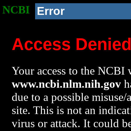
NCBI
Error
Access Denie
Your access to the NCBI w
www.ncbi.nlm.nih.gov
ha
due to a possible misuse/
site. This is not an indica
virus or attack. It could 