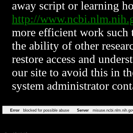
away script or learning how
http://www.ncbi.nlm.ni
more efficient work such 
the ability of other resear
restore access and underst
our site to avoid this in t
system administrator con
Error
blocked for possible abuse
Server
misuse.ncbi.nlm.nih.go