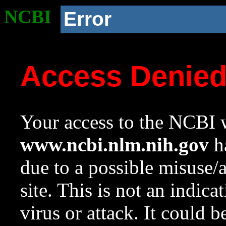
NCBI
Error
Access Denie
Your access to the NCBI w
www.ncbi.nlm.nih.gov
ha
due to a possible misuse/
site. This is not an indica
virus or attack. It could 