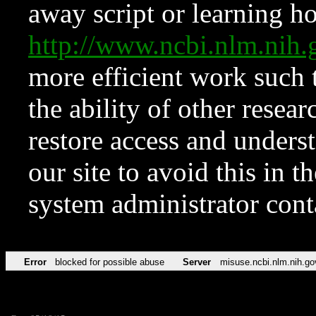
away script or learning how
http://www.ncbi.nlm.ni
more efficient work such 
the ability of other resear
restore access and underst
our site to avoid this in t
system administrator con
Error
blocked for possible abuse
Server
misuse.ncbi.nlm.nih.go