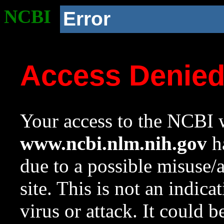
NCBI
Error
Access Denie
Your access to the NCBI w
www.ncbi.nlm.nih.gov
ha
due to a possible misuse/
site. This is not an indica
virus or attack. It could 