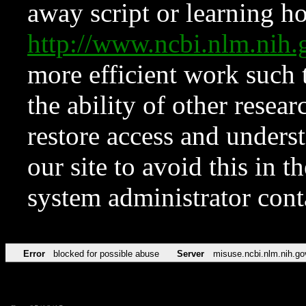
away script or learning how
http://www.ncbi.nlm.ni
more efficient work such 
the ability of other resear
restore access and underst
our site to avoid this in t
system administrator con
Error
blocked for possible abuse
Server
misuse.ncbi.nlm.nih.go