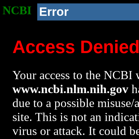
NCBI
Error
Access Denie
Your access to the NCBI w
www.ncbi.nlm.nih.gov
ha
due to a possible misuse/
site. This is not an indica
virus or attack. It could 