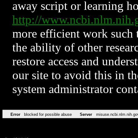
away script or learning how
http://www.ncbi.nlm.ni
more efficient work such 
the ability of other resear
restore access and underst
our site to avoid this in t
system administrator con
Error
blocked for possible abuse
Server
misuse.ncbi.nlm.nih.go