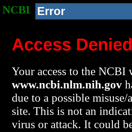
NCBI
Error
Access Denie
Your access to the NCBI w
www.ncbi.nlm.nih.gov
ha
due to a possible misuse/
site. This is not an indica
virus or attack. It could 