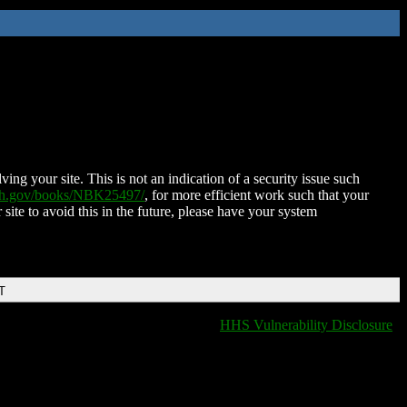
ing your site. This is not an indication of a security issue such
nih.gov/books/NBK25497/
, for more efficient work such that your
 site to avoid this in the future, please have your system
T
HHS Vulnerability Disclosure