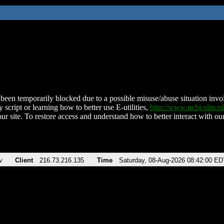
been temporarily blocked due to a possible misuse/abuse situation involv
 script or learning how to better use E-utilities,
http://www.ncbi.nlm.
ur site. To restore access and understand how to better interact with our
v
Client
216.73.216.135
Time
Saturday, 08-Aug-2026 08:42:00 ED