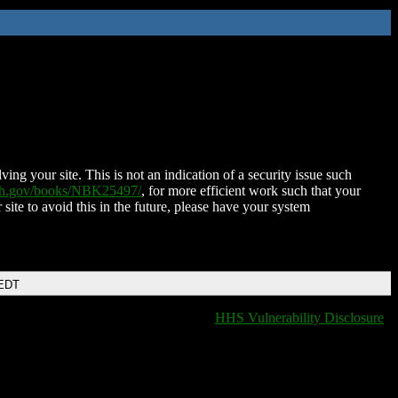
ing your site. This is not an indication of a security issue such
nih.gov/books/NBK25497/
, for more efficient work such that your
 site to avoid this in the future, please have your system
 EDT
HHS Vulnerability Disclosure