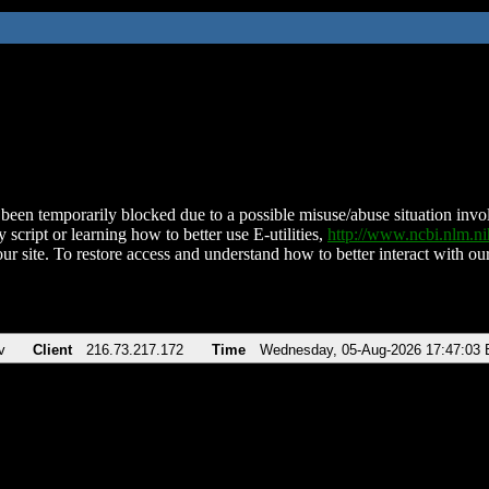
been temporarily blocked due to a possible misuse/abuse situation involv
 script or learning how to better use E-utilities,
http://www.ncbi.nlm.
ur site. To restore access and understand how to better interact with our
v
Client
216.73.217.172
Time
Wednesday, 05-Aug-2026 17:47:03