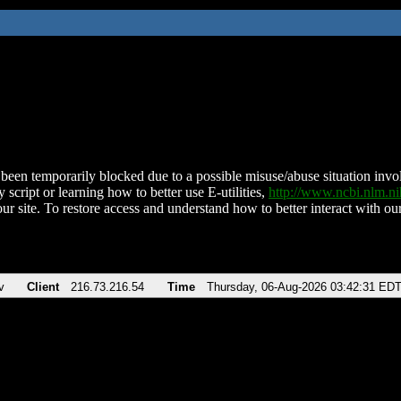
been temporarily blocked due to a possible misuse/abuse situation involv
 script or learning how to better use E-utilities,
http://www.ncbi.nlm.
ur site. To restore access and understand how to better interact with our
v
Client
216.73.216.54
Time
Thursday, 06-Aug-2026 03:42:31 ED