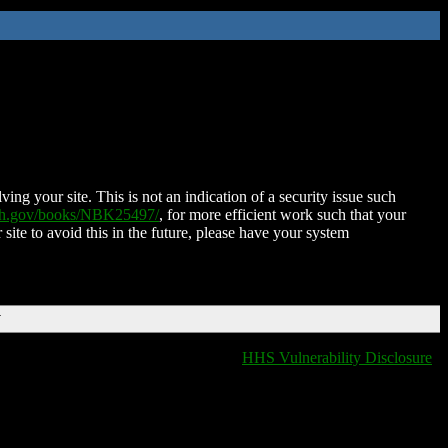
ing your site. This is not an indication of a security issue such
nih.gov/books/NBK25497/
, for more efficient work such that your
 site to avoid this in the future, please have your system
T
HHS Vulnerability Disclosure