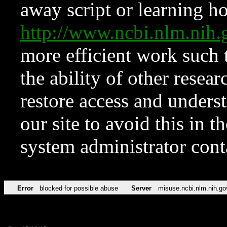
away script or learning how
http://www.ncbi.nlm.ni
more efficient work such 
the ability of other resear
restore access and underst
our site to avoid this in t
system administrator con
Error
blocked for possible abuse
Server
misuse.ncbi.nlm.nih.go