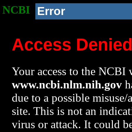
NCBI
Error
Access Denie
Your access to the NCBI w
www.ncbi.nlm.nih.gov
ha
due to a possible misuse/
site. This is not an indica
virus or attack. It could 