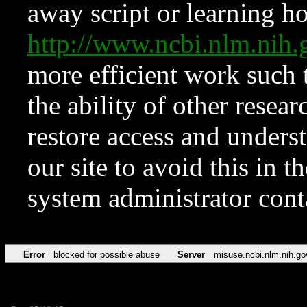
away script or learning how
http://www.ncbi.nlm.ni
more efficient work such 
the ability of other resear
restore access and underst
our site to avoid this in t
system administrator con
Error
blocked for possible abuse
Server
misuse.ncbi.nlm.nih.go