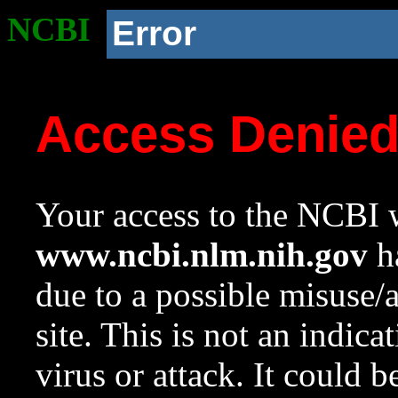
NCBI
Error
Access Denie
Your access to the NCBI w
www.ncbi.nlm.nih.gov
ha
due to a possible misuse/
site. This is not an indica
virus or attack. It could 