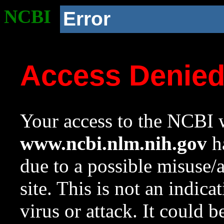
NCBI
Error
Access Denie
Your access to the NCBI w
www.ncbi.nlm.nih.gov
ha
due to a possible misuse/
site. This is not an indica
virus or attack. It could 