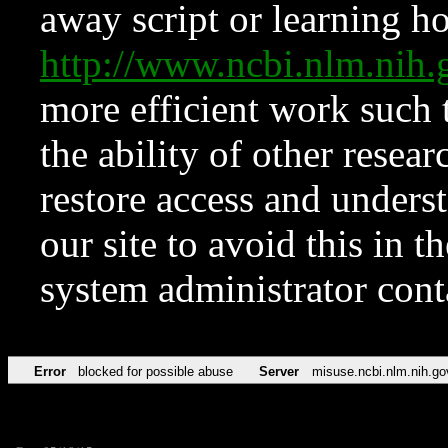
away script or learning how
http://www.ncbi.nlm.ni
more efficient work such 
the ability of other resear
restore access and underst
our site to avoid this in t
system administrator con
Error
blocked for possible abuse
Server
misuse.ncbi.nlm.nih.go