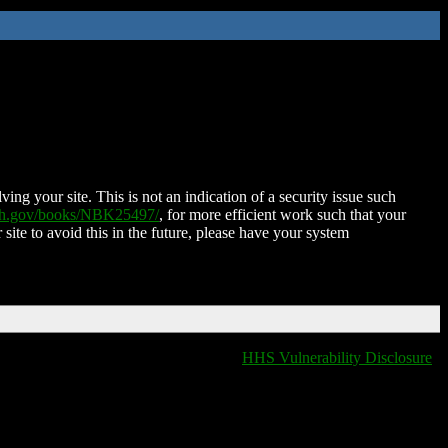
ing your site. This is not an indication of a security issue such
nih.gov/books/NBK25497/
, for more efficient work such that your
 site to avoid this in the future, please have your system
HHS Vulnerability Disclosure