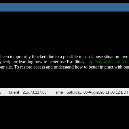
been temporarily blocked due to a possible misuse/abuse situation involv
 script or learning how to better use E-utilities,
http://www.ncbi.nlm.
ur site. To restore access and understand how to better interact with our
v
Client
216.73.217.83
Time
Saturday, 08-Aug-2026 11:05:12 EDT