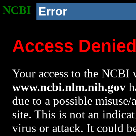
NCBI
Error
Access Denie
Your access to the NCBI w
www.ncbi.nlm.nih.gov
ha
due to a possible misuse/
site. This is not an indica
virus or attack. It could 