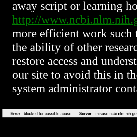
away script or learning how
http://www.ncbi.nlm.ni
more efficient work such 
the ability of other resear
restore access and underst
our site to avoid this in t
system administrator con
Error
blocked for possible abuse
Server
misuse.ncbi.nlm.nih.go