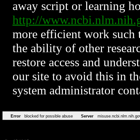
away script or learning how
http://www.ncbi.nlm.ni
more efficient work such 
the ability of other resear
restore access and underst
our site to avoid this in t
system administrator con
Error
blocked for possible abuse
Server
misuse.ncbi.nlm.nih.go