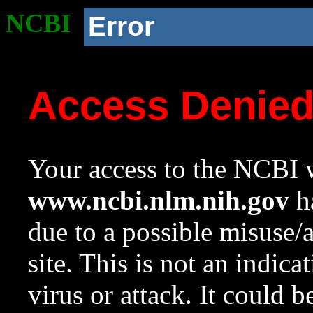
NCBI
Error
Access Denie
Your access to the NCBI w
www.ncbi.nlm.nih.gov
ha
due to a possible misuse/
site. This is not an indica
virus or attack. It could 