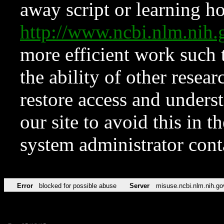
away script or learning how
http://www.ncbi.nlm.ni
more efficient work such 
the ability of other resear
restore access and underst
our site to avoid this in t
system administrator con
Error
blocked for possible abuse
Server
misuse.ncbi.nlm.nih.go