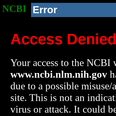
NCBI
Error
Access Denie
Your access to the NCBI w
www.ncbi.nlm.nih.gov
ha
due to a possible misuse/
site. This is not an indica
virus or attack. It could 