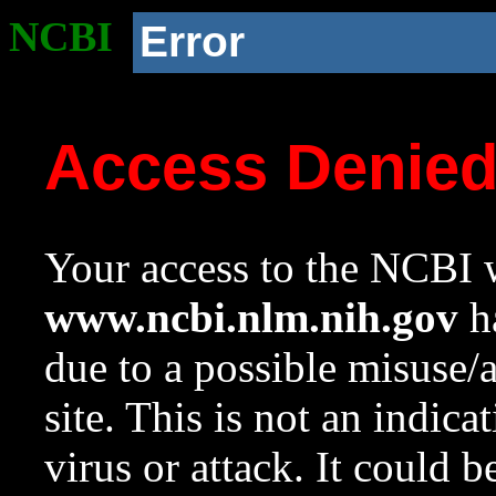
NCBI
Error
Access Denie
Your access to the NCBI w
www.ncbi.nlm.nih.gov
ha
due to a possible misuse/
site. This is not an indica
virus or attack. It could 