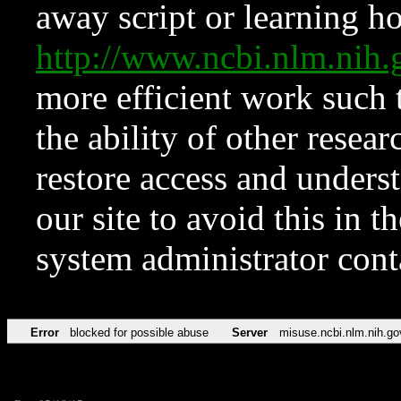
away script or learning how
http://www.ncbi.nlm.ni
more efficient work such 
the ability of other resear
restore access and underst
our site to avoid this in t
system administrator con
Error
blocked for possible abuse
Server
misuse.ncbi.nlm.nih.go