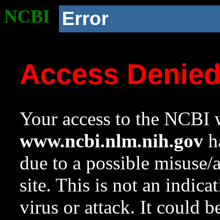
NCBI
Error
Access Denie
Your access to the NCBI w
www.ncbi.nlm.nih.gov
ha
due to a possible misuse/
site. This is not an indica
virus or attack. It could 