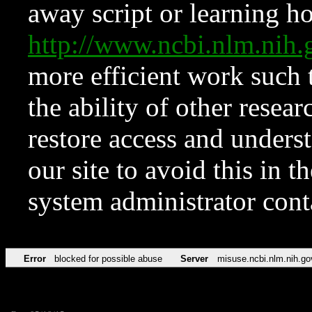
away script or learning how
http://www.ncbi.nlm.ni
more efficient work such 
the ability of other resear
restore access and underst
our site to avoid this in t
system administrator con
Error
blocked for possible abuse
Server
misuse.ncbi.nlm.nih.go