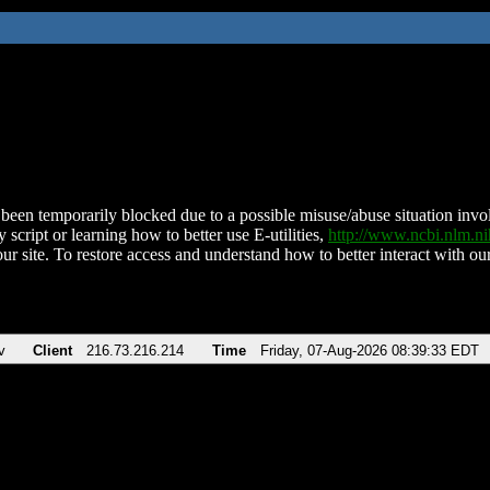
been temporarily blocked due to a possible misuse/abuse situation involv
 script or learning how to better use E-utilities,
http://www.ncbi.nlm.
ur site. To restore access and understand how to better interact with our
v
Client
216.73.216.214
Time
Friday, 07-Aug-2026 08:39:33 EDT