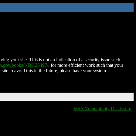
ing your site. This is not an indication of a security issue such
nih.gov/books/NBK25497/
, for more efficient work such that your
 site to avoid this in the future, please have your system
HHS Vulnerability Disclosure