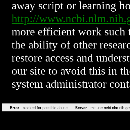
away script or learning how
http://www.ncbi.nlm.ni
more efficient work such 
the ability of other resear
restore access and underst
our site to avoid this in t
system administrator con
Error
blocked for possible abuse
Server
misuse.ncbi.nlm.nih.go