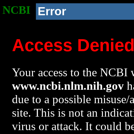
NCBI
Error
Access Denie
Your access to the NCBI w
www.ncbi.nlm.nih.gov
ha
due to a possible misuse/
site. This is not an indica
virus or attack. It could 